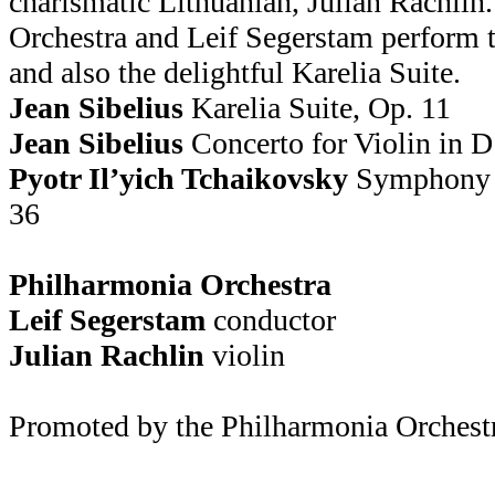
charismatic Lithuanian, Julian Rachlin
Orchestra and Leif Segerstam perform 
and also the delightful Karelia Suite.
Jean Sibelius
Karelia Suite, Op. 11
Jean Sibelius
Concerto for Violin in D
Pyotr Il’yich Tchaikovsky
Symphony N
36
Philharmonia Orchestra
Leif Segerstam
conductor
Julian Rachlin
violin
Promoted by the Philharmonia Orchest