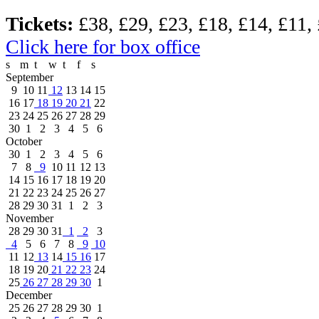
Tickets:
£38, £29, £23, £18, £14, £11,
Click here for box office
s
m
t
w
t
f
s
September
9
10
11
12
13
14
15
16
17
18
19
20
21
22
23
24
25
26
27
28
29
30
1
2
3
4
5
6
October
30
1
2
3
4
5
6
7
8
9
10
11
12
13
14
15
16
17
18
19
20
21
22
23
24
25
26
27
28
29
30
31
1
2
3
November
28
29
30
31
1
2
3
4
5
6
7
8
9
10
11
12
13
14
15
16
17
18
19
20
21
22
23
24
25
26
27
28
29
30
1
December
25
26
27
28
29
30
1