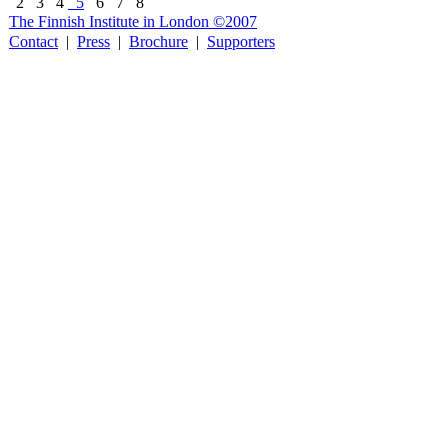
2
3
4
5
6
7
8
The Finnish Institute in London ©2007
Contact
|
Press
|
Brochure
|
Supporters