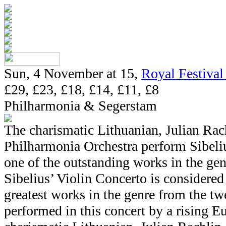
Sun, 4 November at 15,
Royal Festival
£29, £23, £18, £14, £11, £8
Philharmonia & Segerstam
The charismatic Lithuanian, Julian Ra
Philharmonia Orchestra perform Sibeliu
one of the outstanding works in the gen
Sibelius’ Violin Concerto is considered 
greatest works in the genre from the twe
performed in this concert by a rising Eu