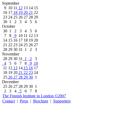
September
9
10
11
12
13
14
15
16
17
18
19
20
21
22
23
24
25
26
27
28
29
30
1
2
3
4
5
6
October
30
1
2
3
4
5
6
7
8
9
10
11
12
13
14
15
16
17
18
19
20
21
22
23
24
25
26
27
28
29
30
31
1
2
3
November
28
29
30
31
1
2
3
4
5
6
7
8
9
10
11
12
13
14
15
16
17
18
19
20
21
22
23
24
25
26
27
28
29
30
1
December
25
26
27
28
29
30
1
2
3
4
5
6
7
8
The Finnish Institute in London ©2007
Contact
|
Press
|
Brochure
|
Supporters