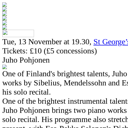
Tue, 13 November at 19.30,
St George
Tickets: £10 (£5 concessions)
Juho Pohjonen
One of Finland's brightest talents, Juh
works by Sibelius, Mendelssohn and E
his solo recital.
One of the brightest instrumental talen
Juho Pohjonen brings two piano works b
solo recital. His programme also stretch