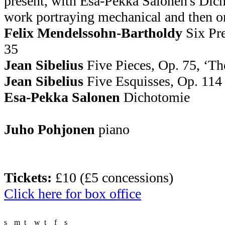
present, with Esa-Pekka Salonen's Dich
work portraying mechanical and then or
Felix Mendelssohn-Bartholdy
Six Pre
35
Jean Sibelius
Five Pieces, Op. 75, ‘Th
Jean Sibelius
Five Esquisses, Op. 114
Esa-Pekka Salonen
Dichotomie
Juho Pohjonen
piano
Tickets:
£10 (£5 concessions)
Click here for box office
s
m
t
w
t
f
s