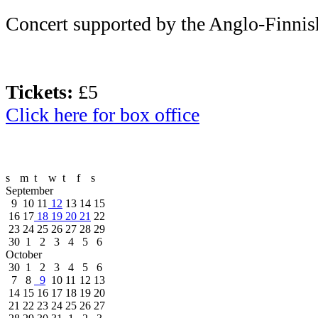
Concert supported by the Anglo-Finnis
Tickets:
£5
Click here for box office
s
m
t
w
t
f
s
September
9
10
11
12
13
14
15
16
17
18
19
20
21
22
23
24
25
26
27
28
29
30
1
2
3
4
5
6
October
30
1
2
3
4
5
6
7
8
9
10
11
12
13
14
15
16
17
18
19
20
21
22
23
24
25
26
27