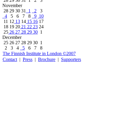
28
29
30
31
1
2
3
November
28
29
30
31
1
2
3
4
5
6
7
8
9
10
11
12
13
14
15
16
17
18
19
20
21
22
23
24
25
26
27
28
29
30
1
December
25
26
27
28
29
30
1
2
3
4
5
6
7
8
The Finnish Institute in London ©2007
Contact
|
Press
|
Brochure
|
Supporters