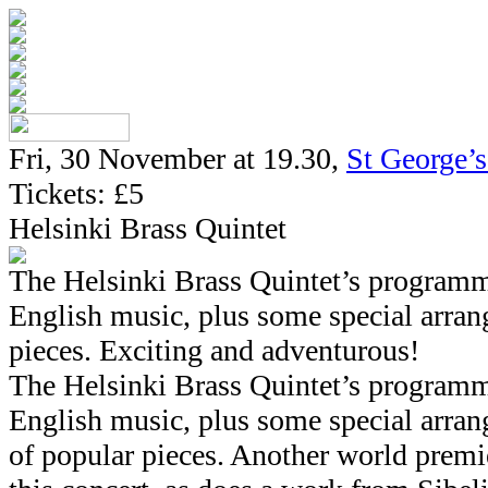
Fri, 30 November at 19.30,
St George’
Tickets: £5
Helsinki Brass Quintet
The Helsinki Brass Quintet’s program
English music, plus some special arra
pieces. Exciting and adventurous!
The Helsinki Brass Quintet’s program
English music, plus some special arra
of popular pieces. Another world premi