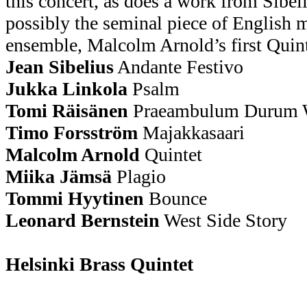
this concert, as does a work from Sibel
possibly the seminal piece of English 
ensemble, Malcolm Arnold’s first Quint
Jean Sibelius
Andante Festivo
Jukka Linkola
Psalm
Tomi Räisänen
Praeambulum Duru
Timo Forsström
Majakkasaari
Malcolm Arnold
Quintet
Miika Jämsä
Plagio
Tommi Hyytinen
Bounce
Leonard Bernstein
West Side Story
Helsinki Brass Quintet